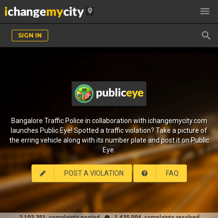

location_on

SIGN IN
Bangalore Traffic Police in collaboration with ichangemycity.com
launches Public Eye! Spotted a traffic violation? Take a picture of
the erring vehicle along with its number plate and post it on Public
Eye.
POST A VIOLATION
FAQ
2,103,351
complaints posted
1,435,004
complaints resolved