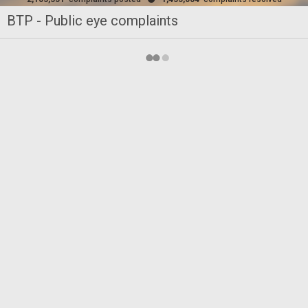
BTP - Public eye complaints