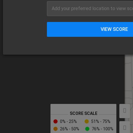
VIEW SCORE
SCORE SCALE
0% - 25%
51% - 75%
26% - 50%
76% - 100%