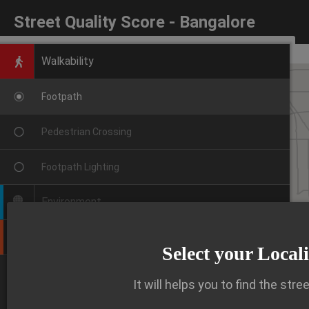
Street Quality Score - Bangalore
Walkability
Footpath
Pedestrian Crossing
Footpath Lighting
Environment
Public Transport
Select your Local
VIEW DETAILED INSIGHTS
It will helps you to find the stre