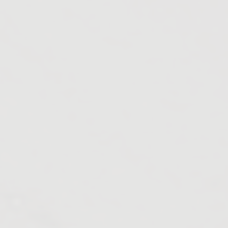
Utai
Ahiwara
Bemetara
Chandrapur
Dantewada
Durg
Simga
Barsoor
Solapur
Ballarpur
Mul
Nagbhid
Chimur
Korpana
Pombhurna