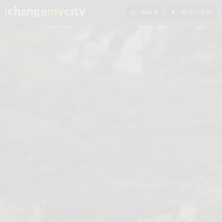


SIGN IN
SELECT CITY