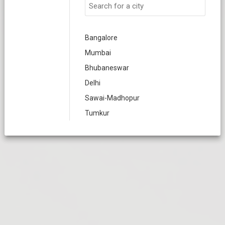
Bangalore
Mumbai
Bhubaneswar
Delhi
Sawai-Madhopur
Tumkur
Nellore
Varanasi
Meerut
Chennai
Coimbatore
Dindigul
Erode