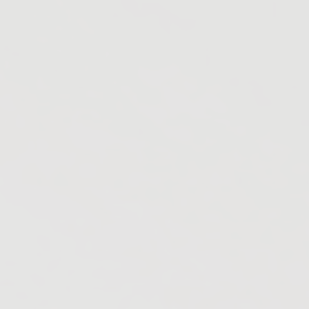
Gobichettipalayam
Madurai
Mettupalayam
Nelliyalam
Salem
Theni
Tiruppur
Tiruchirappalli
Usilampatti
Vellore
Nagercoil
Ramanathapuram
Raipur
Ammainaickanur
Bhilai