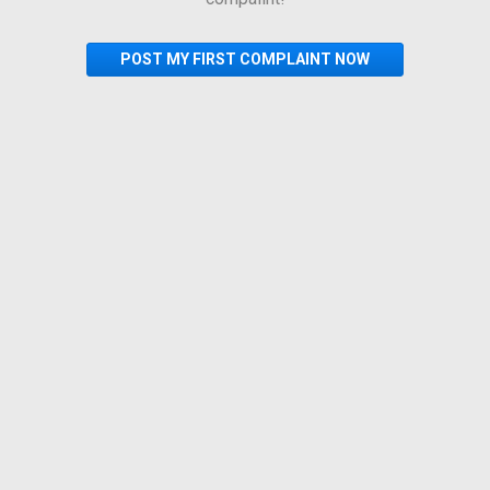
POST MY FIRST COMPLAINT NOW