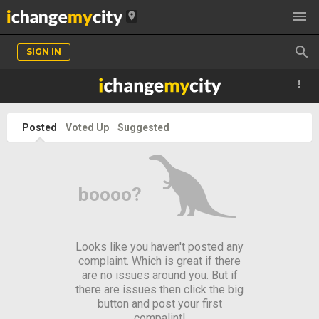

location_on

SIGN IN
Posted
Voted Up
Suggested
¬
boooo?
Looks like you haven't posted any
complaint. Which is great if there
are no issues around you. But if
there are issues then click the big
button and post your first
compalint!